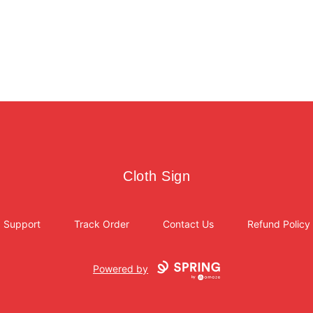
Cloth Sign
Cloth Sign
Support
Track Order
Contact Us
Refund Policy
Powered by