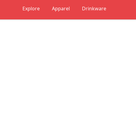
Explore
Apparel
Drinkware