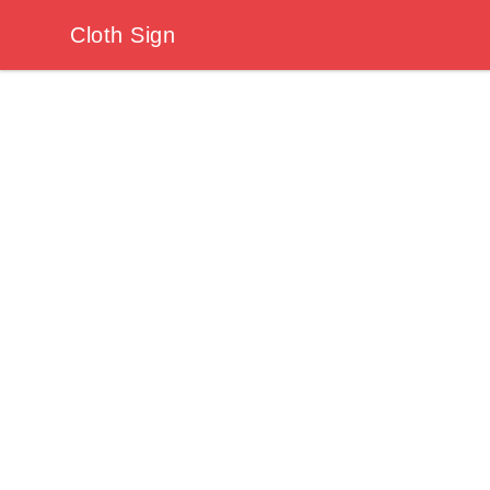
Cloth Sign
Cloth Sign