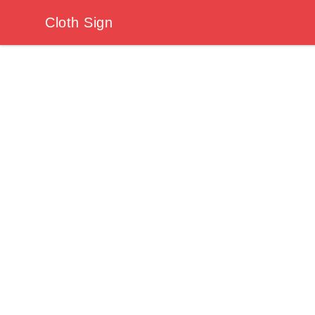
Cloth Sign
Cloth Sign