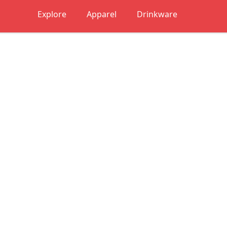
Explore
Apparel
Drinkware