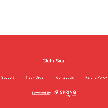
Cloth Sign
Cloth Sign
Support
Track Order
Contact Us
Refund Policy
Powered by