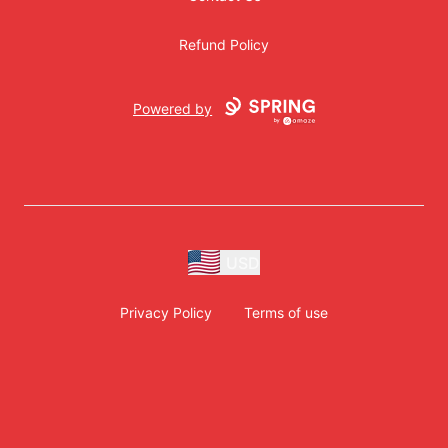
Refund Policy
Powered by
USD
Privacy Policy
Terms of use