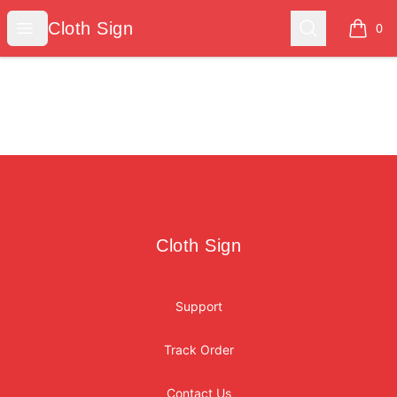
Cloth Sign
Open menu
Search
Cloth Sign
0
items i
Footer
Cloth Sign
Cloth Sign
Support
Track Order
Contact Us