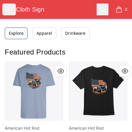
Cloth Sign
Open menu
Search
Cloth Sign
0
items i
Explore
Apparel
Drinkware
Featured Products
American Hot Rod
American Hot Rod
American Hot Rod
American Hot Rod