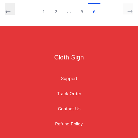
...
1
2
5
6
Footer
Cloth Sign
Cloth Sign
Support
Track Order
Contact Us
Refund Policy